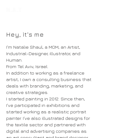
Hey, it's me
I'm Natalie Shaul, a MOM, an Artist,
Industrial-Designer, illustrator, and
Human.
From Tel Aviv, Israel.
In addition to working as a freelance
artist, I own a consulting business that
deals with branding, marketing, and
creative strategies.
I started painting in 2012. Since then,
I've participated in exhibitions and
started working as a realistic portrait
painter. I've also illustrated designs for
the textile sector and partnered with
digital and advertising companies as
an art consultant and brand designer.