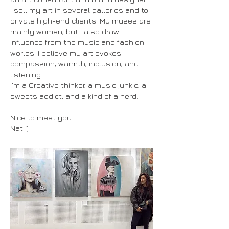
I sell my art in several galleries and to
private high-end clients. My muses are
mainly women, but I also draw
influence from the music and fashion
worlds. I believe my art evokes
compassion, warmth, inclusion, and
listening.
I'm a Creative thinker, a music junkie, a
sweets addict, and a kind of a nerd.
Nice to meet you.
Nat :)