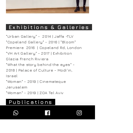
Exhibitions & Galleries
"Urban Gallery" - 2014 | Jaffa -TLV
"Copeland Gallery" - 2016 | "Bloom"
Premiere 2016 | Copeland Rd, London
"VH Art Gallery" - 2017 | Exhibition
Glazia French Riviera
"What the story behind the eyes" -
2018 | Palace of Culture - Modi'in,
Israel
"Woman" - 2019 | Cinemateque
Jerusalem
"Woman" - 2019 | ZOA Tel Aviv
Publications
"Leaders in Contemporary Illustration" -
Drawn Volume 2 - Crooks Press - 2018
"Only Good Things" - Roy Peled - 2019