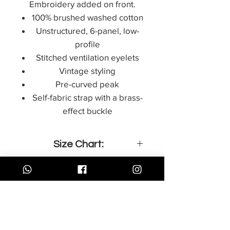
Embroidery added on front.
100% brushed washed cotton
Unstructured, 6-panel, low-
profile
Stitched ventilation eyelets
Vintage styling
Pre-curved peak
Self-fabric strap with a brass-
effect buckle
Size Chart:
Centimeter
Inches
15x21 cm
8.3 x 5.8 in
Store Policy
תקנון אתר
21x29 cm
11.7 x 8.3 in
Accessibility
הצהרת נגישות