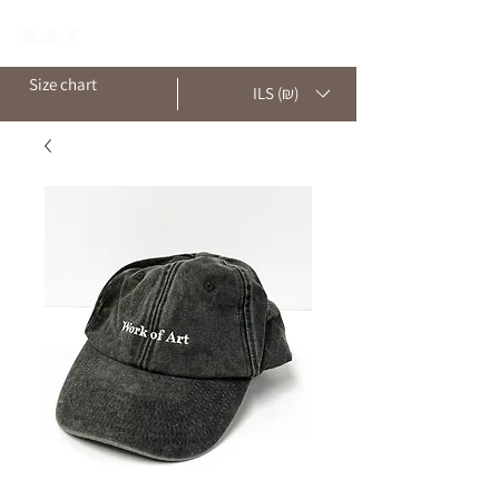
Size chart
ILS (₪)