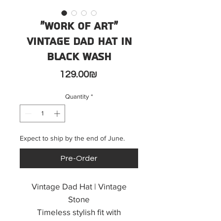
"Work of Art"
Vintage Dad Hat in
black wash
Price
‏129.00 ‏₪
Quantity
*
Expect to ship by the end of June.
Pre-Order
Vintage Dad Hat | Vintage
Stone
Timeless stylish fit with